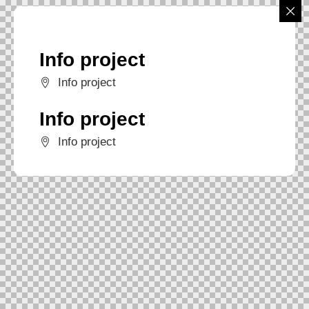
Info project
Info project
Info project
Info project